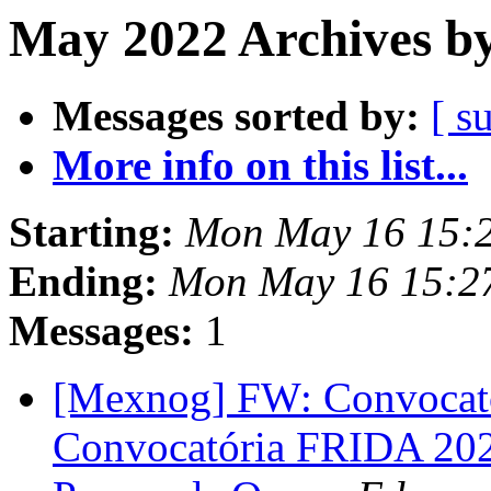
May 2022 Archives by
Messages sorted by:
[ s
More info on this list...
Starting:
Mon May 16 15:
Ending:
Mon May 16 15:2
Messages:
1
[Mexnog] FW: Convocato
Convocatória FRIDA 2022