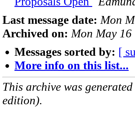
Proposals Open
Edmund
Last message date:
Mon Ma
Archived on:
Mon May 16 
Messages sorted by:
[ s
More info on this list...
This archive was generated
edition).