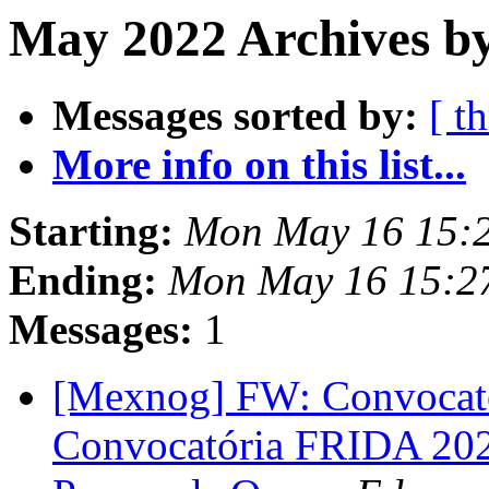
May 2022 Archives by
Messages sorted by:
[ t
More info on this list...
Starting:
Mon May 16 15:
Ending:
Mon May 16 15:2
Messages:
1
[Mexnog] FW: Convocato
Convocatória FRIDA 2022