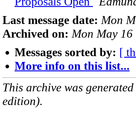
Proposals Open
Edmund
Last message date:
Mon Ma
Archived on:
Mon May 16 
Messages sorted by:
[ t
More info on this list...
This archive was generated
edition).