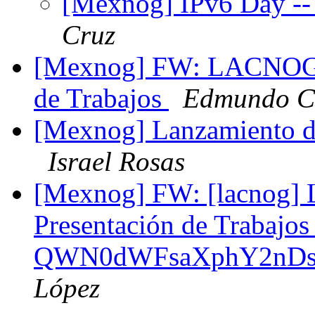
[Mexnog] IPv6 Day --
Cruz
[Mexnog] FW: LACNOG 2
de Trabajos
Edmundo Cá
[Mexnog] Lanzamiento 
Israel Rosas
[Mexnog] FW: [lacnog]
Presentación de Trabajo
QWN0dWFsaXphY2nDs
López