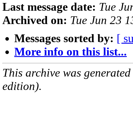
Last message date:
Tue Ju
Archived on:
Tue Jun 23 
Messages sorted by:
[ s
More info on this list...
This archive was generated
edition).