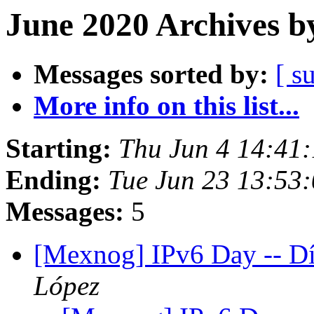
June 2020 Archives b
Messages sorted by:
[ s
More info on this list...
Starting:
Thu Jun 4 14:41
Ending:
Tue Jun 23 13:53
Messages:
5
[Mexnog] IPv6 Day -- D
López