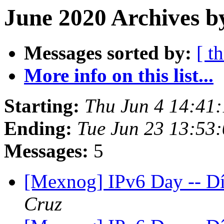
June 2020 Archives b
Messages sorted by:
[ t
More info on this list...
Starting:
Thu Jun 4 14:41
Ending:
Tue Jun 23 13:53
Messages:
5
[Mexnog] IPv6 Day -- D
Cruz