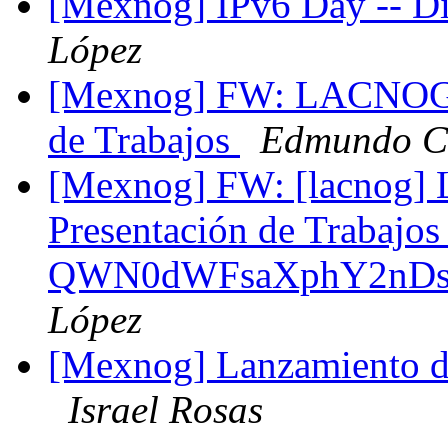
[Mexnog] IPv6 Day -- D
López
[Mexnog] FW: LACNOG 2
de Trabajos
Edmundo Cá
[Mexnog] FW: [lacnog]
Presentación de Trabajo
QWN0dWFsaXphY2nDs
López
[Mexnog] Lanzamiento 
Israel Rosas