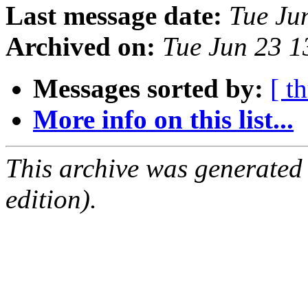
Last message date:
Tue Ju
Archived on:
Tue Jun 23 
Messages sorted by:
[ t
More info on this list...
This archive was generated
edition).