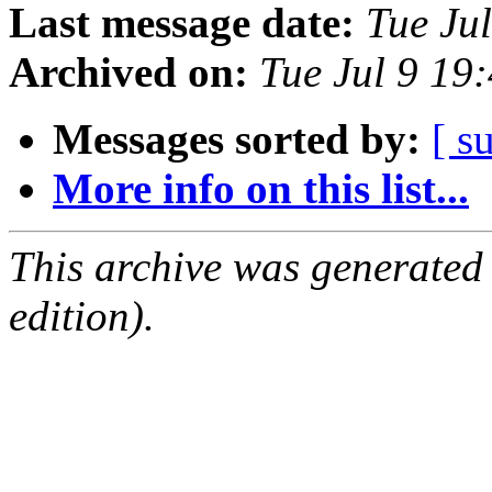
Last message date:
Tue Ju
Archived on:
Tue Jul 9 19
Messages sorted by:
[ s
More info on this list...
This archive was generated
edition).