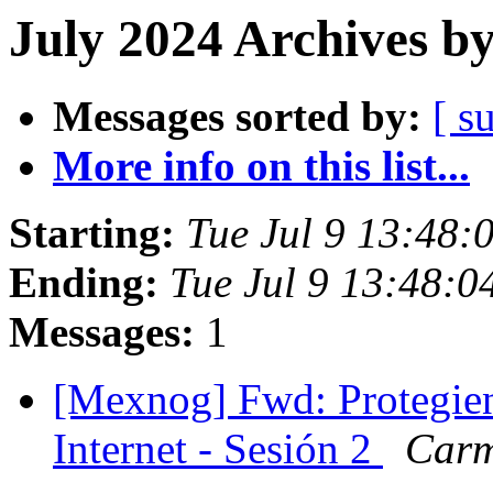
July 2024 Archives b
Messages sorted by:
[ s
More info on this list...
Starting:
Tue Jul 9 13:48:
Ending:
Tue Jul 9 13:48:
Messages:
1
[Mexnog] Fwd: Protegie
Internet - Sesión 2
Carm