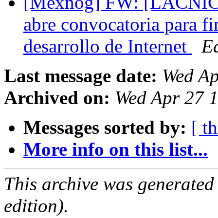
[Mexnog] FW: [LACNIC
abre convocatoria para fi
desarrollo de Internet
E
Last message date:
Wed Ap
Archived on:
Wed Apr 27 
Messages sorted by:
[ t
More info on this list...
This archive was generated
edition).