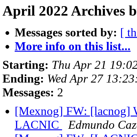
April 2022 Archives b
Messages sorted by:
[ t
More info on this list...
Starting:
Thu Apr 21 19:0
Ending:
Wed Apr 27 13:23
Messages:
2
[Mexnog] FW: [lacnog]
LACNIC
Edmundo Caza