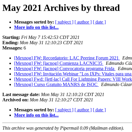
May 2021 Archives by thread
Messages sorted by:
[ subject ]
[ author ]
[ date ]
More info on this list...
Starting:
Fri May 7 15:42:53 CDT 2021
Ending:
Mon May 31 12:10:23 CDT 2021
Messages:
6
[Mexnog] FW: Recordatorio: LAC Peering Forum 2021
Edmu
[Mexnog] FW: [lacnog] Comienza LACNIC35
Edmundo Cáz
[Mexnog] FW: [lacnog] Convocatoria programa Frida
Edmund
[Mexnog] FW: Invitación Webinar "Los IXPs: Vitales para una 
[Mexnog] Fwd: [Ietf-lac] Call For Lightning Papers: VIII W
[Mexnog] Curso Gratuito MANRS de ISOC
Edmundo Cázar
Last message date:
Mon May 31 12:10:23 CDT 2021
Archived on:
Mon May 31 12:10:27 CDT 2021
Messages sorted by:
[ subject ]
[ author ]
[ date ]
More info on this list...
This archive was generated by Pipermail 0.09 (Mailman edition).