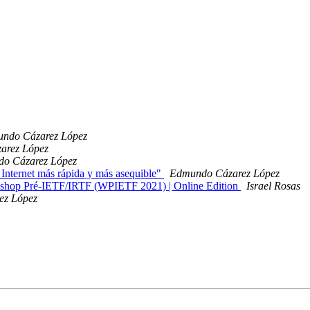
ndo Cázarez López
arez López
o Cázarez López
Internet más rápida y más asequible"
Edmundo Cázarez López
orkshop Pré-IETF/IRTF (WPIETF 2021) | Online Edition
Israel Rosas
ez López