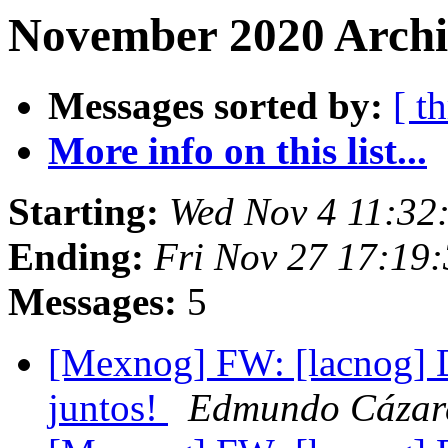
November 2020 Archiv
Messages sorted by:
[ t
More info on this list...
Starting:
Wed Nov 4 11:32
Ending:
Fri Nov 27 17:19
Messages:
5
[Mexnog] FW: [lacnog] 
juntos!
Edmundo Cázar