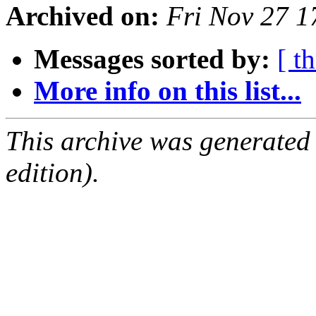
Archived on:
Fri Nov 27 
Messages sorted by:
[ t
More info on this list...
This archive was generated
edition).