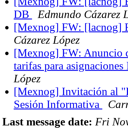
[Mexnog] FW: [lacnog] En
DB
Edmundo Cázarez 
[Mexnog] FW: [lacnog
Cázarez López
[Mexnog] FW: Anuncio d
tarifas para asignaciones
López
[Mexnog] Invitación al 
Sesión Informativa
Car
Last message date:
Fri No